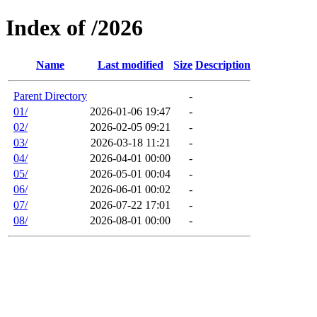
Index of /2026
Name
Last modified
Size
Description
Parent Directory
-
01/
2026-01-06 19:47
-
02/
2026-02-05 09:21
-
03/
2026-03-18 11:21
-
04/
2026-04-01 00:00
-
05/
2026-05-01 00:04
-
06/
2026-06-01 00:02
-
07/
2026-07-22 17:01
-
08/
2026-08-01 00:00
-