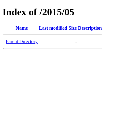
Index of /2015/05
Name
Last modified
Size
Description
Parent Directory
-