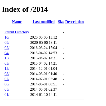
Index of /2014
Name
Last modified
Size
Description
Parent Directory
-
10/
2020-05-06 13:12
-
09/
2020-05-06 13:11
-
02/
2016-08-24 17:04
-
04/
2015-04-02 14:53
-
11/
2015-04-02 14:21
-
03/
2015-04-02 14:21
-
12/
2014-12-01 01:04
-
08/
2014-08-01 01:40
-
07/
2014-07-01 03:48
-
06/
2014-06-01 00:51
-
05/
2014-05-01 02:37
-
01/
2014-01-10 14:11
-