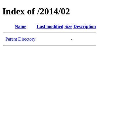
Index of /2014/02
Name
Last modified
Size
Description
Parent Directory
-